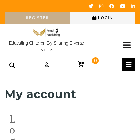
REGISTER
LOGIN
Educating Children By Sharing Diverse
Stories
0
My account
L
o