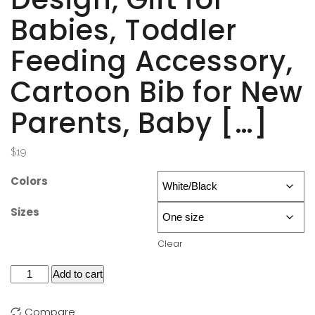
Babies, Toddler
Feeding Accessory,
Cartoon Bib for New
Parents, Baby […]
$
19
Colors
Sizes
Clear
Add to cart
Compare