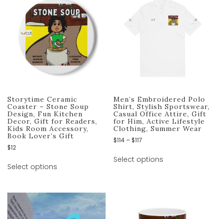
Storytime Ceramic
Men’s Embroidered Polo
Coaster – Stone Soup
Shirt, Stylish Sportswear,
Design, Fun Kitchen
Casual Office Attire, Gift
Decor, Gift for Readers,
for Him, Active Lifestyle
Kids Room Accessory,
Clothing, Summer Wear
Book Lover’s Gift
$
114
–
$
117
$
12
Select options
Select options