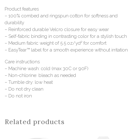
Product features
– 100% combed and ringspun cotton for softness and
durability
– Reinforced durable Velcro closure for easy wear
– Self-fabric binding in contrasting color for a stylish touch
– Medium fabric weight of 5.5 oz/yd² for comfort
– EasyTear™ label for a smooth experience without irritation
Care instructions
– Machine wash: cold (max 30C or 90F)
– Non-chlorine: bleach as needed
– Tumble dry: low heat
– Do not dry clean
– Do not iron
Related products