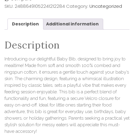
SKU:
24886491052241212284
Category:
Uncategorized
Description
Additional information
Description
Introducing our delightful Baby Bib, designed to bring joy to
mealtime! Made from soft and smooth 100% combed and
ringspun cotton, it ensures a gentle touch against your baby’s
skin. The charming design, featuring a whimsical illustration
inspired by classic tales, sets a playful vibe that makes every
feeding session enjoyable. This bib is a perfect blend of
functionality and fun, featuring a secure Velcro closure for
easy on-and-off. Ideal for little ones starting their food
adventure, this bib is great for everyday use, birthdays, baby
showers, or holiday gatherings. Parents seeking a practical yet
stylish solution for messy eaters will appreciate this must-
have accessory!