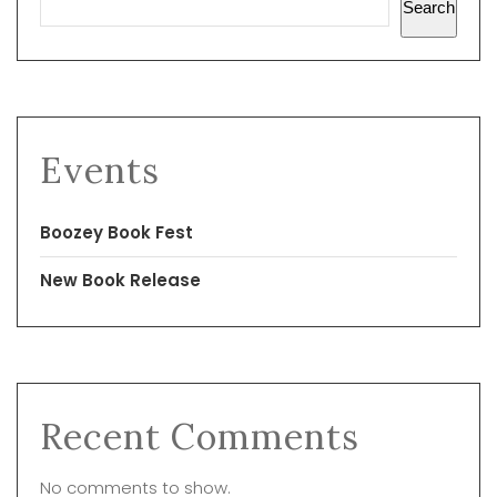
Search
Events
Boozey Book Fest
New Book Release
Recent Comments
No comments to show.