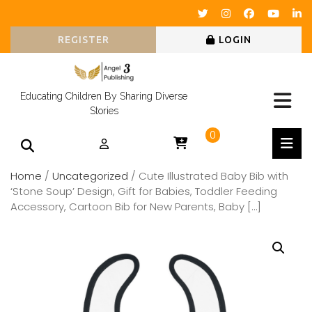
REGISTER
LOGIN
Educating Children By Sharing Diverse
Stories
0
Home
/
Uncategorized
/ Cute Illustrated Baby Bib with
‘Stone Soup’ Design, Gift for Babies, Toddler Feeding
Accessory, Cartoon Bib for New Parents, Baby […]