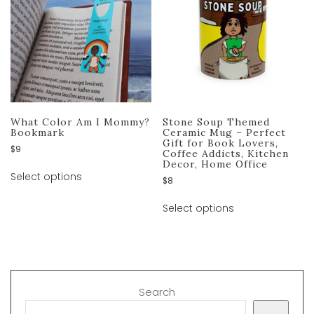
What Color Am I Mommy?
Stone Soup Themed
Bookmark
Ceramic Mug – Perfect
Gift for Book Lovers,
$
9
Coffee Addicts, Kitchen
Decor, Home Office
Select options
$
8
Select options
Search