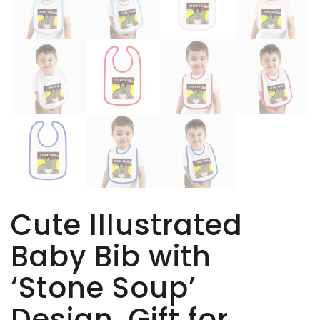
Cute Illustrated
Baby Bib with
‘Stone Soup’
Design, Gift for