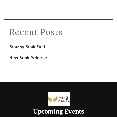
Recent Posts
Boozey Book Fest
New Book Release
Upcoming Events